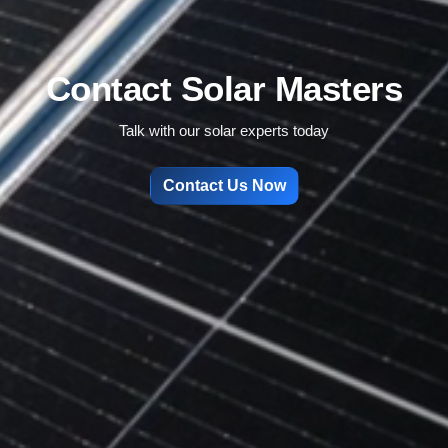
Contact Solar Masters
Talk with our solar experts today
Contact Us Now