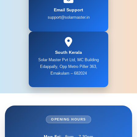
Email Support
support@solarmaster.in
South Kerala
Solar Master Pvt Ltd, MC Building
Edappally, Opp Metro Piller 363,
Ernakulam – 682024
OPENING HOURS
Mon-Fri:
9am – 7.30pm