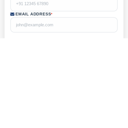
EMAIL ADDRESS
*
LOCATION
YOUR MESSAGE
ENTER CAPTCHA
*
Refresh