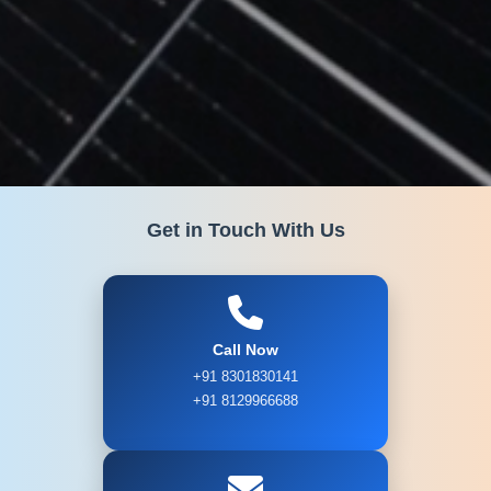
Get in Touch With Us
Call Now
+91 8301830141
+91 8129966688