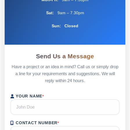
Sat:
9am – 7.30pm
Sun:
Closed
Send Us a Message
Have a project or an idea in mind? Call us or simply drop
a line for your requirements and suggestions. We will
reply within 24 hours.
YOUR NAME
*
CONTACT NUMBER
*